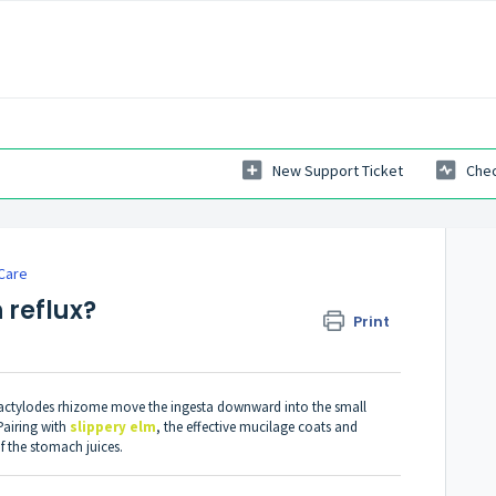
New Support Ticket
Chec
Care
 reflux?
Print
atractylodes rhizome move the ingesta downward into the small
Pairing with
slippery elm
, the effective mucilage coats and
f the stomach juices.