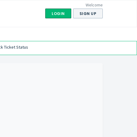
Welcome
LOGIN
SIGN UP
k Ticket Status