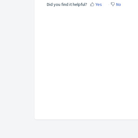
Did you find it helpful?
Yes
No