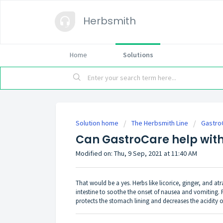
Herbsmith
Home
Solutions
Solution home
The Herbsmith Line
Gastro
Can GastroCare help with
Modified on: Thu, 9 Sep, 2021 at 11:40 AM
That would be a yes. Herbs like licorice, ginger, and 
intestine to soothe the onset of nausea and vomiting. 
protects the stomach lining and decreases the acidity o