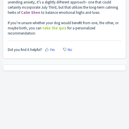
unending anxiety, it’s a slightly different approach– one that could
certainly incorporate July Third, but that utilizes the long-term calming
herbs of
Calm Shen
to balance emotional highs and lows.
If you’re unsure whether your dog would benefit from one, the other, or
maybe both, you can
take the quiz
for a personalized
recommendation.
Did you find it helpful?
Yes
No