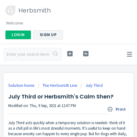
Herbsmith
Welcome
LOGIN
SIGN UP
Solution home
The Herbsmith Line
July Third
July Third or Herbsmith's Calm Shen?
Modified on: Thu, 9 Sep, 2021 at 12:07 PM
Print
July Third acts quickly when a temporary solution is needed– think of it
as a chill pill in life's most stressful moments. It's useful to keep on hand
because anxiety can happen to every single pup. But for dogs with daily,