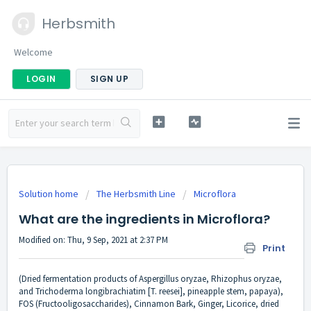
Herbsmith
Welcome
LOGIN
SIGN UP
Solution home
The Herbsmith Line
Microflora
What are the ingredients in Microflora?
Modified on: Thu, 9 Sep, 2021 at 2:37 PM
Print
(Dried fermentation products of Aspergillus oryzae, Rhizophus oryzae,
and Trichoderma longibrachiatim [T. reesei], pineapple stem, papaya),
FOS (Fructooligosaccharides), Cinnamon Bark, Ginger, Licorice, dried