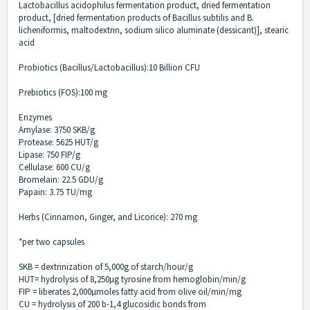
Lactobacillus acidophilus fermentation product, dried fermentation
product, [dried fermentation products of Bacillus subtilis and B.
licheniformis, maltodextrin, sodium silico aluminate (dessicant)], stearic
acid
Probiotics (Bacillus/Lactobacillus):10 Billion CFU
Prebiotics (FOS):100 mg
Enzymes
Amylase: 3750 SKB/g
Protease: 5625 HUT/g
Lipase: 750 FIP/g
Cellulase: 600 CU/g
Bromelain: 22.5 GDU/g
Papain: 3.75 TU/mg
Herbs (Cinnamon, Ginger, and Licorice): 270 mg
*per two capsules
SKB = dextrinization of 5,000g of starch/hour/g
HUT= hydrolysis of 8,250µg tyrosine from hemoglobin/min/g
FIP = liberates 2,000µmoles fatty acid from olive oil/min/mg
CU = hydrolysis of 200 b-1,4 glucosidic bonds from