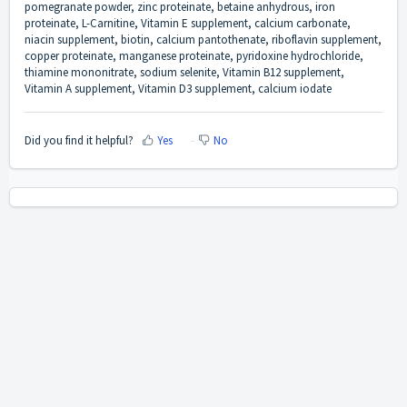
pomegranate powder, zinc proteinate, betaine anhydrous, iron
proteinate, L-Carnitine, Vitamin E supplement, calcium carbonate,
niacin supplement, biotin, calcium pantothenate, riboflavin supplement,
copper proteinate, manganese proteinate, pyridoxine hydrochloride,
thiamine mononitrate, sodium selenite, Vitamin B12 supplement,
Vitamin A supplement, Vitamin D3 supplement, calcium iodate
Did you find it helpful?
Yes
No