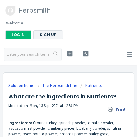
Herbsmith
Welcome
LOGIN
SIGN UP
Solution home
The Herbsmith Line
Nutrients
What are the ingredients in Nutrients?
Modified on: Mon, 13 Sep, 2021 at 12:56 PM
Print
Ingredients:
Ground turkey, spinach powder, tomato powder,
avocado meal powder, cranberry pieces, blueberry powder, spirulina
powder, sweet potato powder, broccoli powder, barley grass,