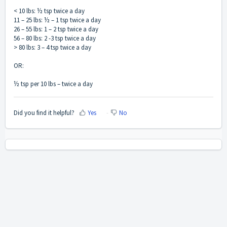
< 10 lbs: ½ tsp twice a day
11 – 25 lbs: ½ – 1 tsp twice a day
26 – 55 lbs: 1 – 2 tsp twice a day
56 – 80 lbs: 2 -3 tsp twice a day
> 80 lbs: 3 – 4 tsp twice a day
OR:
½ tsp per 10 lbs – twice a day
Did you find it helpful?
Yes
No