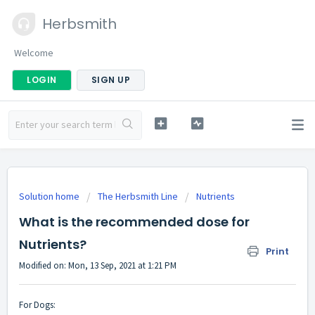
Herbsmith
Welcome
LOGIN
SIGN UP
Solution home
The Herbsmith Line
Nutrients
What is the recommended dose for
Nutrients?
Print
Modified on: Mon, 13 Sep, 2021 at 1:21 PM
For Dogs: