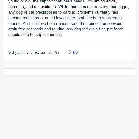
young or old, the support their heart needs w
ith amino acids,
nutrients, and antioxidants
. While taurine benefits every four-legger,
any dog or cat predisposed to cardiac problems currently has
cardiac problems or is fed low-quality food needs to supplement
taurine. And, until we better understand the connection between
grain-free pet foods and taurine, any dog fed grain-free pet foods
should also be supplementing.
Did you find it helpful?
Yes
No