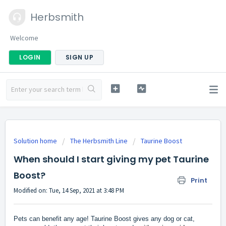
Herbsmith
Welcome
LOGIN
SIGN UP
Solution home
The Herbsmith Line
Taurine Boost
When should I start giving my pet Taurine
Boost?
Print
Modified on: Tue, 14 Sep, 2021 at 3:48 PM
Pets can benefit any age! Taurine Boost gives any dog or cat,