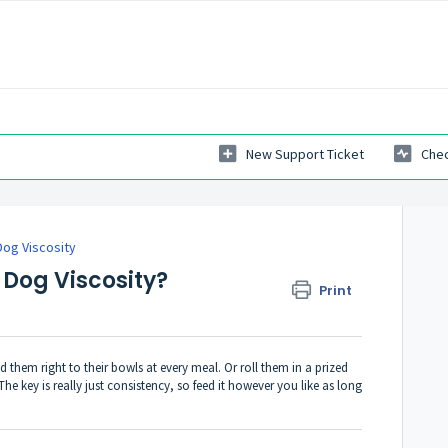
New Support Ticket
Chec
Dog Viscosity
 Dog Viscosity?
Print
them right to their bowls at every meal. Or roll them in a prized
The key is really just consistency, so feed it however you like as long