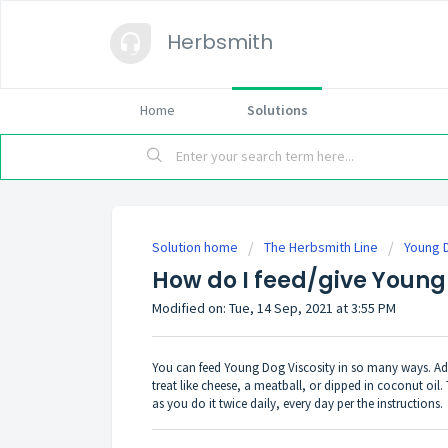
Herbsmith
Home
Solutions
Solution home
The Herbsmith Line
Young 
How do I feed/give Young
Modified on: Tue, 14 Sep, 2021 at 3:55 PM
You can feed Young Dog Viscosity in so many ways. Add 
treat like cheese, a meatball, or dipped in coconut oil. 
as you do it twice daily, every day per the instructions.