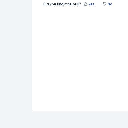
Did you find it helpful?
Yes
No