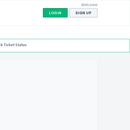
Welcome
LOGIN
SIGN UP
k Ticket Status