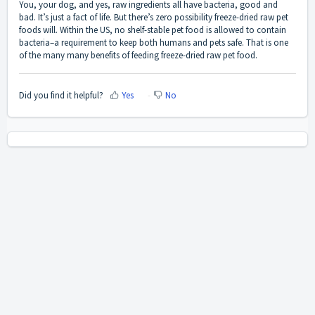
You, your dog, and yes, raw ingredients all have bacteria, good and
bad. It’s just a fact of life. But there’s zero possibility freeze-dried raw pet
foods will. Within the US, no shelf-stable pet food is allowed to contain
bacteria–a requirement to keep both humans and pets safe. That is one
of the many many benefits of feeding freeze-dried raw pet food.
Did you find it helpful?
Yes
No