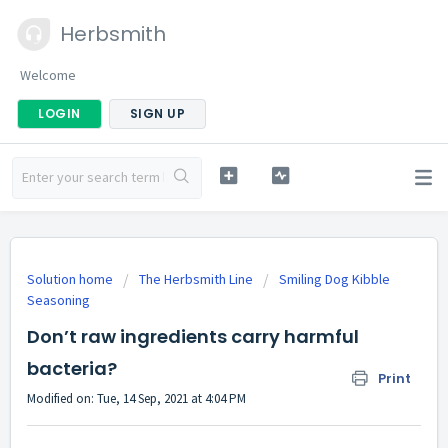
Herbsmith
Welcome
LOGIN
SIGN UP
Solution home
The Herbsmith Line
Smiling Dog Kibble
Seasoning
Don’t raw ingredients carry harmful
bacteria?
Print
Modified on: Tue, 14 Sep, 2021 at 4:04 PM