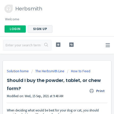
Herbsmith
Welcome
LOGIN
SIGN UP
Solution home
The Herbsmith Line
How to Feed
Should I buy the powder, tablet, or chew
form?
Print
Modified on: Wed, 15 Sep, 2021 at 9:40 AM
When deciding what would be best for your dog or cat, you should