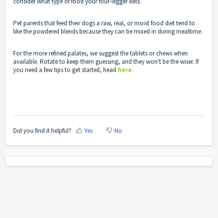
consider what type of food your four-legger eats.
Pet parents that feed their dogs a raw, real, or moist food diet tend to
like the powdered blends because they can be mixed in during mealtime.
For the more refined palates, we suggest the tablets or chews when
available. Rotate to keep them guessing, and they won't be the wiser. If
you need a few tips to get started, head
here
.
Did you find it helpful?
Yes
No