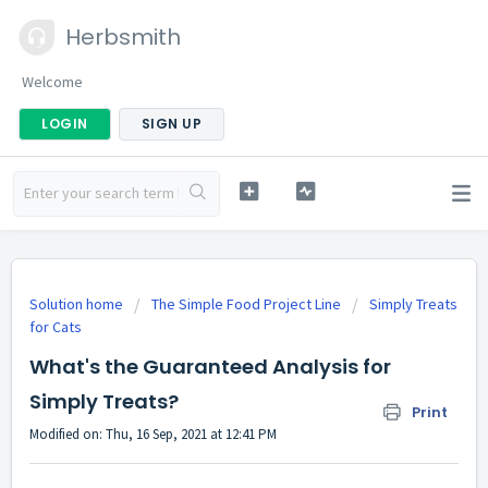
Herbsmith
Welcome
LOGIN
SIGN UP
Solution home
The Simple Food Project Line
Simply Treats
for Cats
What's the Guaranteed Analysis for
Simply Treats?
Print
Modified on: Thu, 16 Sep, 2021 at 12:41 PM