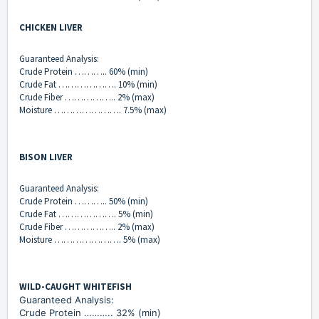
CHICKEN LIVER
Guaranteed Analysis:
Crude Protein ……….. 60% (min)
Crude Fat ………………. 10% (min)
Crude Fiber …………….. 2% (max)
Moisture …………………. 7.5% (max)
BISON LIVER
Guaranteed Analysis:
Crude Protein ……….. 50% (min)
Crude Fat ………………. 5% (min)
Crude Fiber …………….. 2% (max)
Moisture …………………. 5% (max)
WILD-CAUGHT WHITEFISH
Guaranteed Analysis:
Crude Protein ……….. 32% (min)