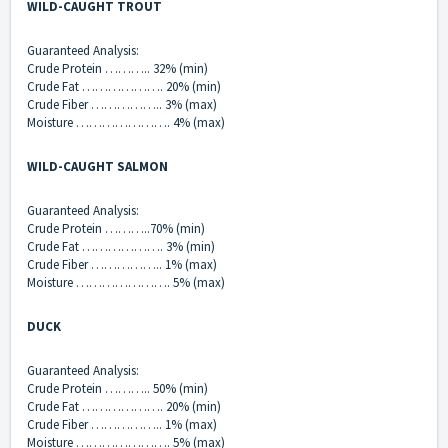
WILD-CAUGHT TROUT
Guaranteed Analysis:
Crude Protein ……….. 32% (min)
Crude Fat ………………. 20% (min)
Crude Fiber …………….. 3% (max)
Moisture …………………. 4% (max)
WILD-CAUGHT SALMON
Guaranteed Analysis:
Crude Protein ………..70% (min)
Crude Fat ………………. 3% (min)
Crude Fiber …………….. 1% (max)
Moisture …………………. 5% (max)
DUCK
Guaranteed Analysis:
Crude Protein ……….. 50% (min)
Crude Fat ………………. 20% (min)
Crude Fiber …………….. 1% (max)
Moisture …………………. 5% (max)