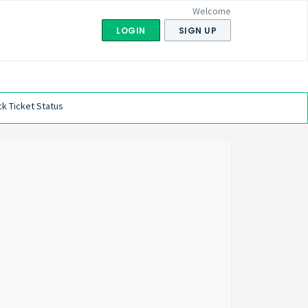
Welcome
LOGIN
SIGN UP
k Ticket Status