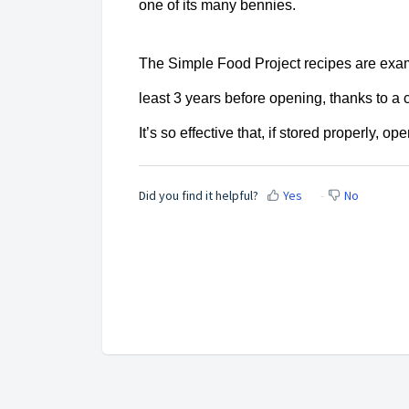
one of its many bennies.
The Simple Food Project recipes are examp
least 3 years before opening, thanks to a
It’s so effective that,
if stored properly, o
Did you find it helpful?
Yes
No