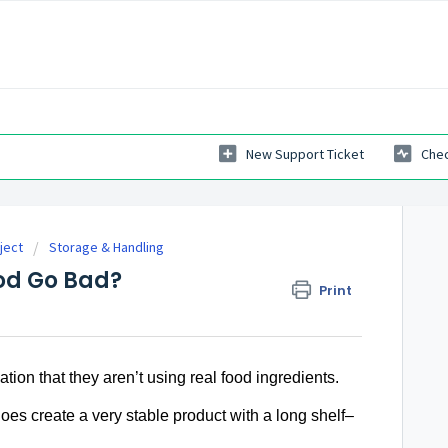
New Support Ticket
Chec
ject
Storage & Handling
od Go Bad?
Print
cation that they aren’t using real food ingredients.
oes create a very stable product with a long shelf–