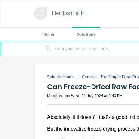
Herbsmith
Home
Solutions
Solution home
General – The Simple Food Pro
Can Freeze-Dried Raw Fo
Modified on: Wed, 31 Jul, 2024 at 3:40 PM
Absolutely! If it doesn’t, that’s a good indi
But the innovative freeze-drying process d