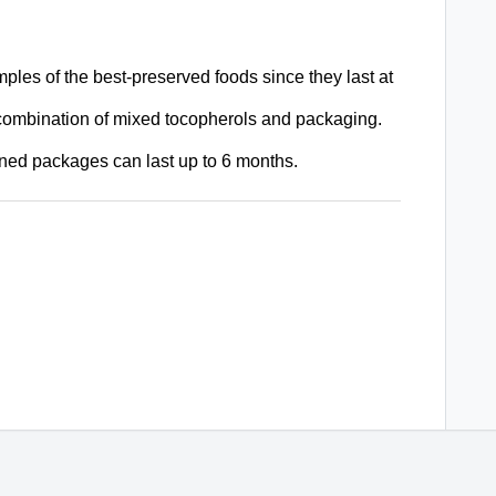
les of the best-preserved foods since they last at
 combination of
mixed tocopherols and packaging.
pened packages can last up to 6 months.