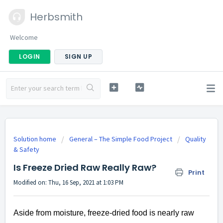
Herbsmith
Welcome
LOGIN
SIGN UP
Solution home
General – The Simple Food Project
Quality
& Safety
Is Freeze Dried Raw Really Raw?
Print
Modified on: Thu, 16 Sep, 2021 at 1:03 PM
Aside from moisture, freeze-dried food is nearly raw