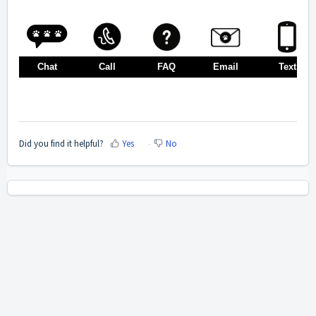
Chat
Call
FAQ
Email
Text
Did you find it helpful?
Yes
No