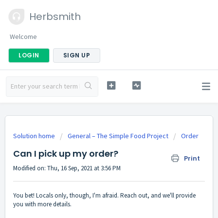
Herbsmith
Welcome
LOGIN
SIGN UP
Solution home
General – The Simple Food Project
Order
Can I pick up my order?
Print
Modified on: Thu, 16 Sep, 2021 at 3:56 PM
You bet! Locals only, though, I'm afraid. Reach out, and we'll provide
you with more details.