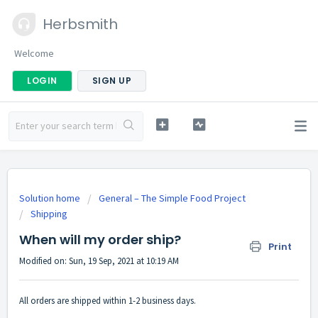
Herbsmith
Welcome
LOGIN
SIGN UP
Solution home
General – The Simple Food Project
Shipping
When will my order ship?
Print
Modified on: Sun, 19 Sep, 2021 at 10:19 AM
All orders are shipped within 1-2 business days.