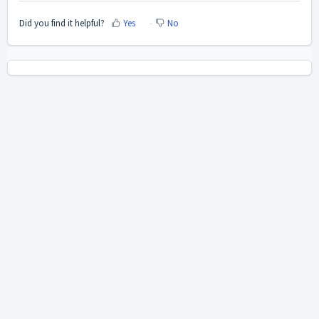
Did you find it helpful?
Yes
No