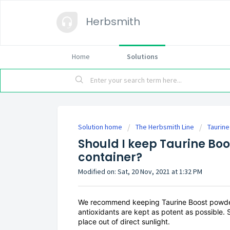
Herbsmith
Home
Solutions
Solution home
The Herbsmith Line
Taurin
Should I keep Taurine Boos
container?
Modified on: Sat, 20 Nov, 2021 at 1:32 PM
We recommend keeping Taurine Boost powder in
antioxidants are kept as potent as possible. S
place out of direct sunlight.