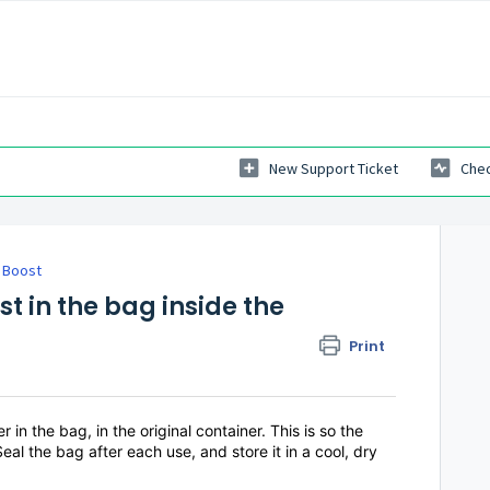
New Support Ticket
Chec
e Boost
t in the bag inside the
Print
 the bag, in the original container. This is so the
eal the bag after each use, and store it in a cool, dry