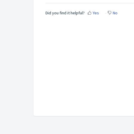
Did you find it helpful?
Yes
No