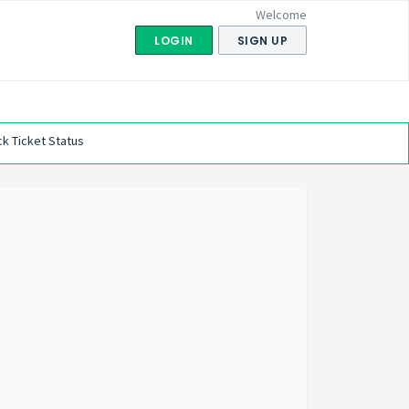
Welcome
LOGIN
SIGN UP
k Ticket Status