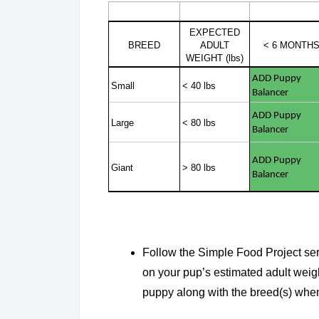
EXPECTED
BREED
ADULT
< 6 MONTH
WEIGHT (lbs)
ADD Puppy
Small
< 40 lbs
Balancer
ADD Puppy
Large
< 80 lbs
Balancer
ADD Puppy
Giant
> 80 lbs
Balancer
Follow the Simple Food Project ser
on your pup’s estimated adult weight
puppy along with the breed(s) when