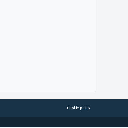
Cookie policy