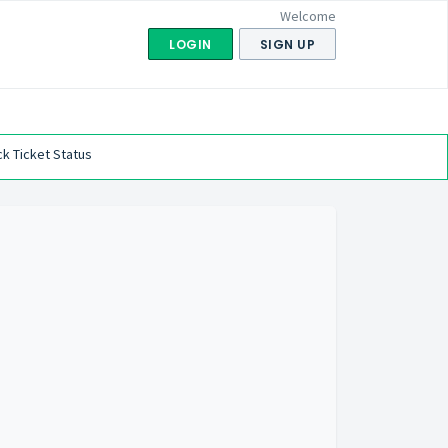
Welcome
LOGIN
SIGN UP
k Ticket Status