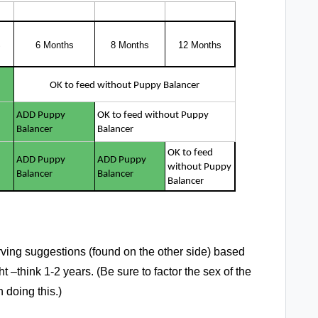
S
6 Months
8 Months
12 Months
OK to feed without Puppy Balancer
ADD Puppy
OK to feed without Puppy
Balancer
Balancer
OK to feed
ADD Puppy
ADD Puppy
without Puppy
Balancer
Balancer
Balancer
ving suggestions (found on the other side) based
 –think 1-2 years. (Be sure to factor the sex of the
 doing this.)