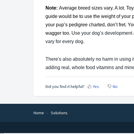
Note:
Average breed sizes vary. A lot. Toy
guide would be to use the weight of your 
your pup’s pedigree charted, don’t fret. Yo
wagger too. U
se your dog’s development
vary for every dog.
There's also absolutely no harm in using 
adding real, whole food vitamins and mine
Did you find it helpful?
Yes
No
Home
Solutions