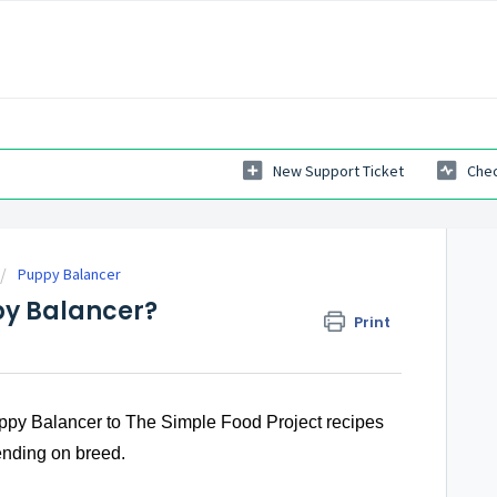
New Support Ticket
Chec
Puppy Balancer
py Balancer?
Print
ppy Balancer to The Simple Food Project recipes
epending on breed.