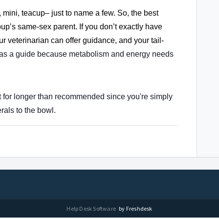
, mini, teacup– just to name a few. So, the best
pup’s same-sex parent. If you don’t exactly have
ur veterinarian can offer guidance, and your tail-
 as a guide because metabolism and energy needs
it for longer than recommended since you're simply
rals to the bowl.
Help Desk Software
by Freshdesk