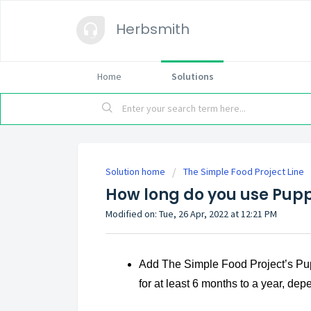
Herbsmith
Home
Solutions
Solution home
The Simple Food Project Line
How long do you use Pup
Modified on: Tue, 26 Apr, 2022 at 12:21 PM
Add The Simple Food Project’s Pu
for at least 6 months to a year, d