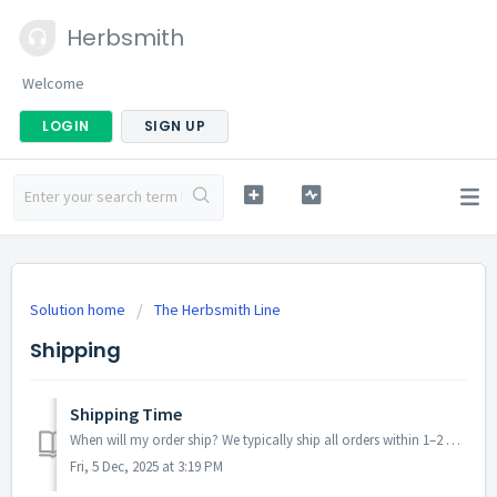
Herbsmith
Welcome
LOGIN
SIGN UP
Solution home
The Herbsmith Line
Shipping
Shipping Time
When will my order ship? We typically ship all orders within 1–2 business days. During peak seasons, promotions, or severe weather events, processing ma...
Fri, 5 Dec, 2025 at 3:19 PM