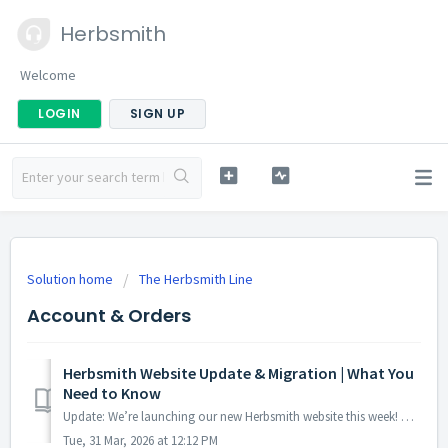
Herbsmith
Welcome
LOGIN
SIGN UP
Solution home
The Herbsmith Line
Account & Orders
Herbsmith Website Update & Migration | What You
Need to Know
Update: We’re launching our new Herbsmith website this week! Once the new site is live, you’ll be able to log in with your same email address and manage...
Tue, 31 Mar, 2026 at 12:12 PM