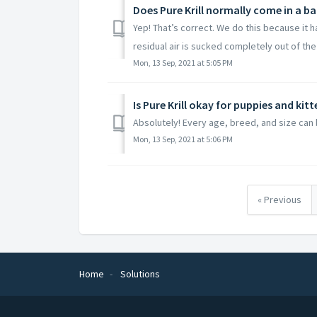
Does Pure Krill normally come in a ba
Yep! That’s correct. We do this because it h
residual air is sucked completely out of the 
Mon, 13 Sep, 2021 at 5:05 PM
Is Pure Krill okay for puppies and kitt
Absolutely! Every age, breed, and size can b
Mon, 13 Sep, 2021 at 5:06 PM
« Previous
Home
Solutions