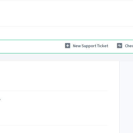
New Support Ticket
Chec
?