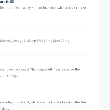
re Krill?
lbs: 1 tsp twice a day 41 – 80 lbs: 2 tsp twice a day 81 – 120
: 180 mcg Omega 3: 93 mg EPA: 54 mg DHA: 24 mg
moment we package it. That long shelf life is because the
s the Omeg...
hole, ground krill, which are the krill bodies left after the
aina...