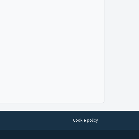
Cookie policy