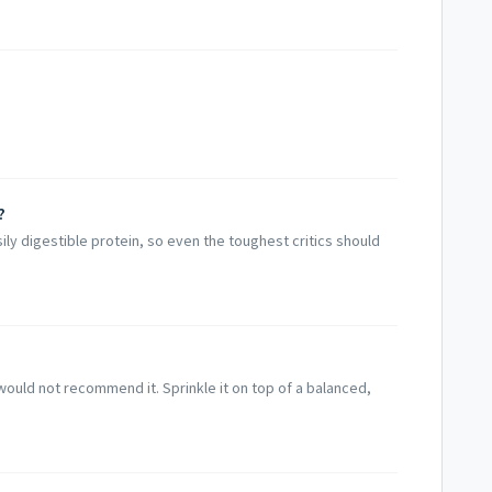
​
easily digestible protein, so even the toughest critics should
would not recommend it. Sprinkle it on top of a balanced,