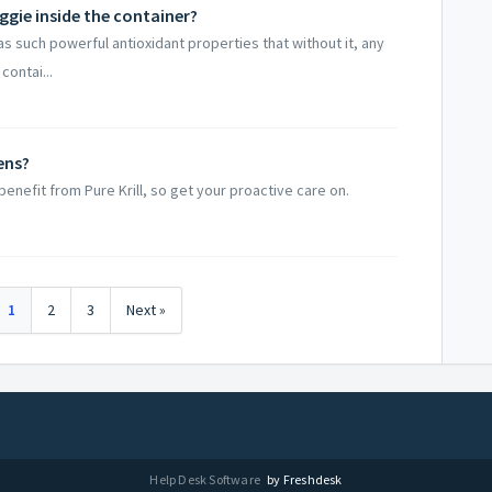
ggie inside the container?
as such powerful antioxidant properties that without it, any
contai...
ens?​
enefit from Pure Krill, so get your proactive care on.
1
2
3
Next »
Help Desk Software
by Freshdesk