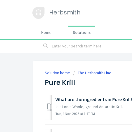
Herbsmith
Home
Solutions
Solution home
The Herbsmith Line
Pure Krill
What are the ingredients in Pure Krill
Just one! Whole, ground Antarctic Krill.
Tue, 4 Nov, 2025 at 1:47 PM