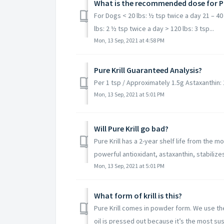
What is the recommended dose for Pu
For Dogs < 20 lbs: ½ tsp twice a day 21 – 40 
lbs: 2 ½ tsp twice a day > 120 lbs: 3 tsp...
Mon, 13 Sep, 2021 at 4:58 PM
Pure Krill Guaranteed Analysis?
Per 1 tsp / Approximately 1.5g Astaxanthin
Mon, 13 Sep, 2021 at 5:01 PM
Will Pure Krill go bad?
Pure Krill has a 2-year shelf life from the 
powerful antioxidant, astaxanthin, stabilize
Mon, 13 Sep, 2021 at 5:01 PM
What form of krill is this?​
Pure Krill comes in powder form. We use the w
oil is pressed out because it’s the most sust