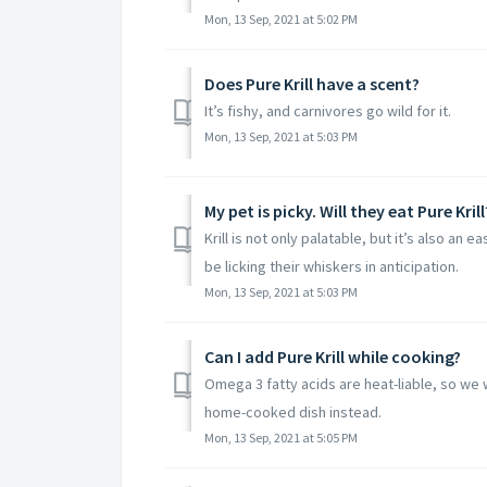
Mon, 13 Sep, 2021 at 5:02 PM
Does Pure Krill have a scent?​
It’s fishy, and carnivores go wild for it.
Mon, 13 Sep, 2021 at 5:03 PM
My pet is picky. Will they eat Pure Krill?
Krill is not only palatable, but it’s also an 
be licking their whiskers in anticipation.
Mon, 13 Sep, 2021 at 5:03 PM
Can I add Pure Krill while cooking?​
Omega 3 fatty acids are heat-liable, so we 
home-cooked dish instead.
Mon, 13 Sep, 2021 at 5:05 PM