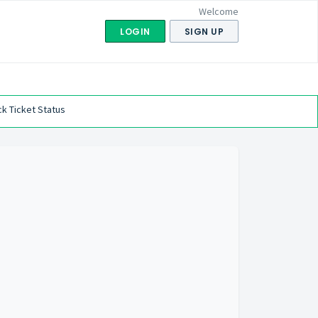
Welcome
LOGIN
SIGN UP
k Ticket Status