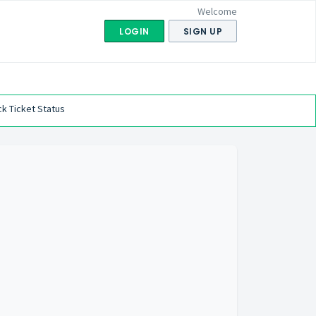
Welcome
LOGIN
SIGN UP
k Ticket Status