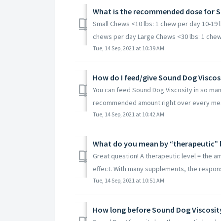
What is the recommended dose for S
Small Chews <10 lbs: 1 chew per day 10-19 l
chews per day Large Chews <30 lbs: 1 chew 
Tue, 14 Sep, 2021 at 10:39 AM
How do I feed/give Sound Dog Viscos
You can feed Sound Dog Viscosity in so many
recommended amount right over every meal.
Tue, 14 Sep, 2021 at 10:42 AM
What do you mean by “therapeutic” l
Great question! A therapeutic level = the am
effect. With many supplements, the responsib
Tue, 14 Sep, 2021 at 10:51 AM
How long before Sound Dog Viscosit