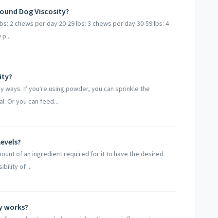
ound Dog Viscosity?
bs: 2 chews per day 20-29 lbs: 3 chews per day 30-59 lbs: 4
p...
ity?
 ways. If you're using powder, you can sprinkle the
 Or you can feed...
evels?
ount of an ingredient required for it to have the desired
ility of ...
y works?