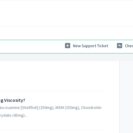
New Support Ticket
Chec
g Viscosity?
lucosamine [Shellfish] (250mg), MSM (250mg), Chondroitin
ydalis (45mg)...