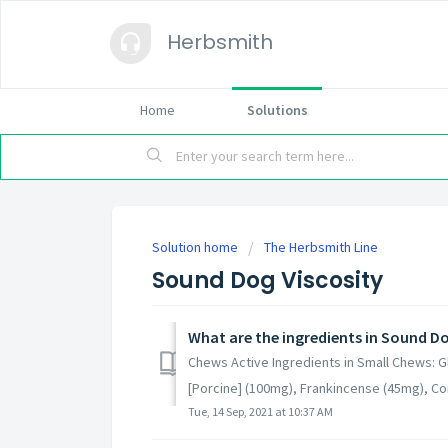
Herbsmith
Home
Solutions
Solution home
The Herbsmith Line
Sound Dog Viscosity
What are the ingredients in Sound Do
Chews Active Ingredients in Small Chews: G
[Porcine] (100mg), Frankincense (45mg), Cor
Tue, 14 Sep, 2021 at 10:37 AM