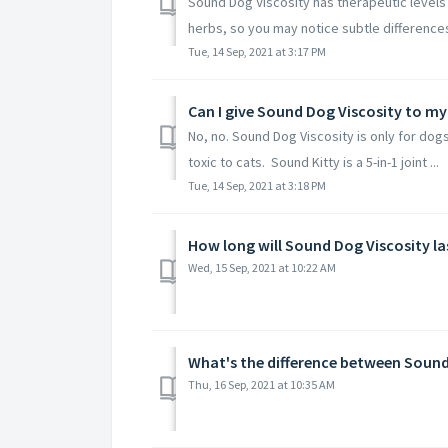
Sound Dog Viscosity has therapeutic levels 
herbs, so you may notice subtle differences 
Tue, 14 Sep, 2021 at 3:17 PM
Can I give Sound Dog Viscosity to my
No, no. Sound Dog Viscosity is only for dogs
toxic to cats. Sound Kitty is a 5-in-1 joint ...
Tue, 14 Sep, 2021 at 3:18 PM
How long will Sound Dog Viscosity la
Wed, 15 Sep, 2021 at 10:22 AM
What's the difference between Soun
Thu, 16 Sep, 2021 at 10:35 AM