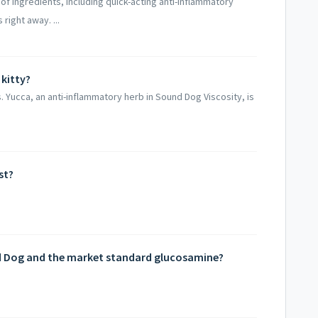
of ingredients, including quick-acting anti-inflammatory
right away. ...
 kitty?
. Yucca, an anti-inflammatory herb in Sound Dog Viscosity, is
st?
d Dog and the market standard glucosamine?