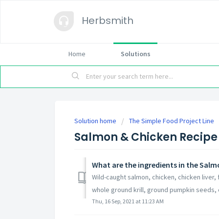
Herbsmith
Home
Solutions
Solution home
The Simple Food Project Line
Salmon & Chicken Recipe 
What are the ingredients in the Salm
Wild-caught salmon, chicken, chicken liver,
whole ground krill, ground pumpkin seeds, o
Thu, 16 Sep, 2021 at 11:23 AM