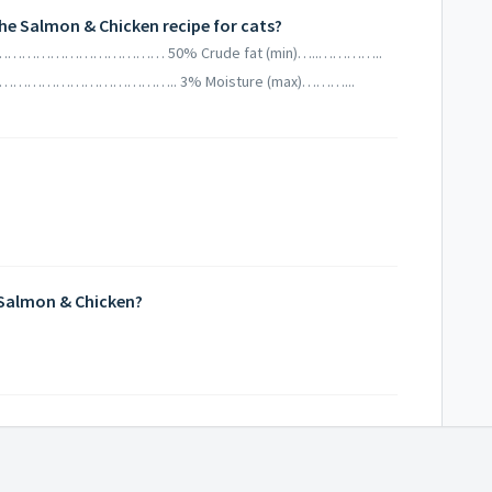
he Salmon & Chicken recipe for cats?
(min)……………………………… 50% Crude fat (min)…..…………..
)………………………………….. 3% Moisture (max)………...
 Salmon & Chicken?