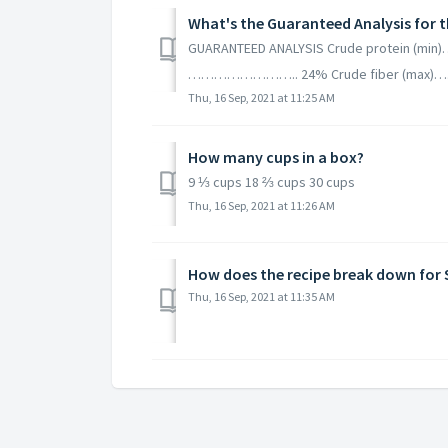
What's the Guaranteed Analysis for t
GUARANTEED ANALYSIS Crude protein 
…………………….. 24% Crude fiber (max
Thu, 16 Sep, 2021 at 11:25 AM
How many cups in a box?
9 ⅓ cups 18 ⅔ cups 30 cups
Thu, 16 Sep, 2021 at 11:26 AM
How does the recipe break down for
Thu, 16 Sep, 2021 at 11:35 AM