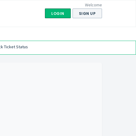
Welcome
LOGIN
SIGN UP
k Ticket Status