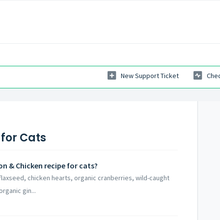
New Support Ticket
Chec
for Cats
on & Chicken recipe for cats?
 flaxseed, chicken hearts, organic cranberries, wild-caught
rganic gin...