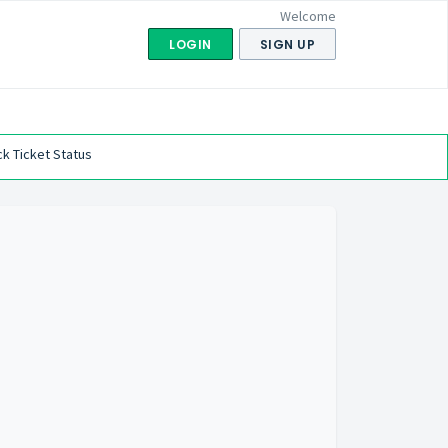
Welcome
LOGIN
SIGN UP
k Ticket Status