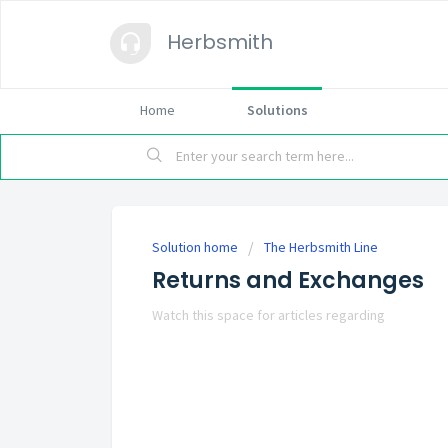
Herbsmith
Home
Solutions
Solution home
The Herbsmith Line
Returns and Exchanges
Watch this space for articles regarding