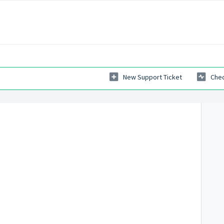
New Support Ticket
Chec