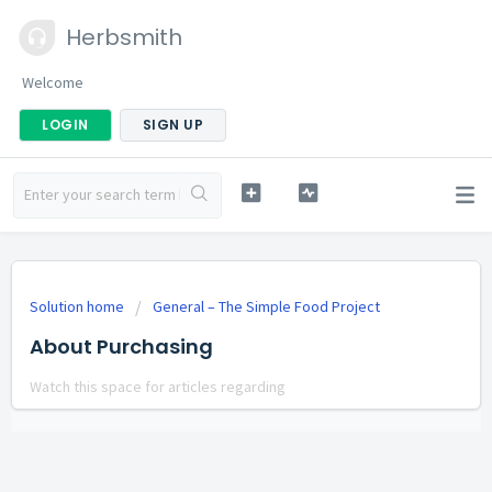
Herbsmith
Welcome
LOGIN
SIGN UP
Solution home
General – The Simple Food Project
About Purchasing
Watch this space for articles regarding