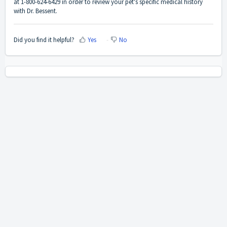
at 1-800-624-6429 in order to review your pet's specific medical history
with Dr. Bessent.
Did you find it helpful?
Yes
No