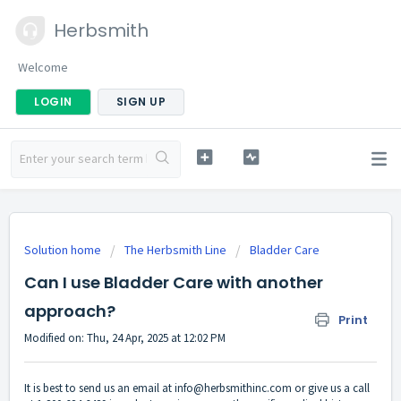
Herbsmith
Welcome
LOGIN
SIGN UP
Solution home
The Herbsmith Line
Bladder Care
Can I use Bladder Care with another
approach?
Print
Modified on: Thu, 24 Apr, 2025 at 12:02 PM
It is best to send us an email at
info@herbsmithinc.com
or give us a call