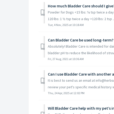
How much Bladder Care should I give
Powder for Dogs <15 lbs: ¼ tsp twice a day 1
120 lbs: 1 ½ tsp twice a day >120 lbs: 2 tsp ..
Tue, 4 Nov, 2025 at 10:18 AM
Can Bladder Care be used long-term?
Absolutely! Bladder Care is intended for dai
bladder pH to reduce the likelihood of struvi
Fri, 27 Aug, 2021 at 10:36 AM
Can I use Bladder Care with another
It is best to send us an email at info@herbs
review your pet's specific medical history wi
Thu, 24 Apr, 2025 at 12:02 PM
Will Bladder Care help with my pet’s 