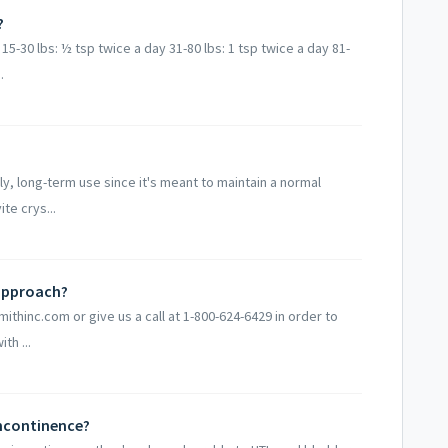
?
5-30 lbs: ½ tsp twice a day 31-80 lbs: 1 tsp twice a day 81-
.
ly, long-term use since it's meant to maintain a normal
te crys...
 approach?
mithinc.com or give us a call at 1-800-624-6429 in order to
th ...
incontinence?