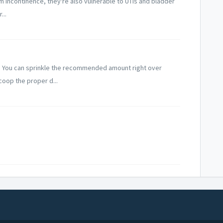
rom incontinence, they're also vulnerable to UTIs and bladder
...
. You can sprinkle the recommended amount right over
coop the proper d...