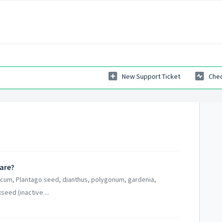
New Support Ticket
Chec
Care?
talcum, Plantago seed, dianthus, polygonum, gardenia,
seed (inactive ...