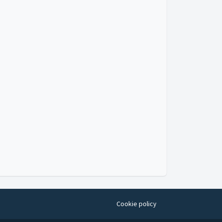
Cookie policy