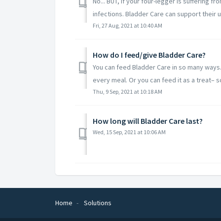
No... BUT, if your four-legger is suffering f
infections. Bladder Care can support their ur
Fri, 27 Aug, 2021 at 10:40 AM
How do I feed/give Bladder Care?
You can feed Bladder Care in so many ways
every meal. Or you can feed it as a treat– s
Thu, 9 Sep, 2021 at 10:18 AM
How long will Bladder Care last?
Wed, 15 Sep, 2021 at 10:06 AM
Home
Solutions