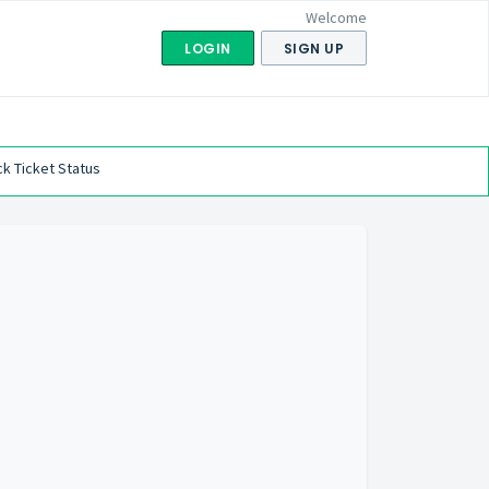
Welcome
LOGIN
SIGN UP
k Ticket Status