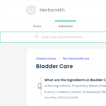
Herbsmith
Home
Solutions
Solution home
The Herbsmith Line
Bladder Care
What are the ingredients in Bladder 
Active Ingredients: Proprietary blend of (
licorice, cranberry extract, d-mannose), flax
Tue, 4 Nov, 2025 at 10:16 AM