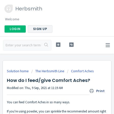
Herbsmith
Welcome
LOGIN
SIGN UP
Solution home
The Herbsmith Line
Comfort Aches
How do I feed/give Comfort Aches?
Modified on: Thu, 9 Sep, 2021 at 11:19 AM
Print
You can feed Comfort Aches in so many ways.
If you're using powder, you can sprinkle the recommended amount right