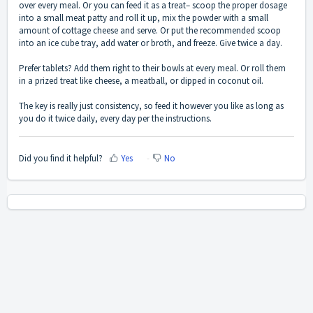
over every meal. Or you can feed it as a treat– scoop the proper dosage
into a small meat patty and roll it up, mix the powder with a small
amount of cottage cheese and serve. Or put the recommended scoop
into an ice cube tray, add water or broth, and freeze. Give twice a day.
Prefer tablets? Add them right to their bowls at every meal. Or roll them
in a prized treat like cheese, a meatball, or dipped in coconut oil.
The key is really just consistency, so feed it however you like as long as
you do it twice daily, every day per the instructions.
Did you find it helpful?
Yes
No