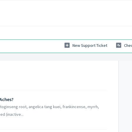
New Support Ticket
Chec
 Aches?
otoginseng root, angelica tang kuei, frankincense, myrrh,
d (inactive...