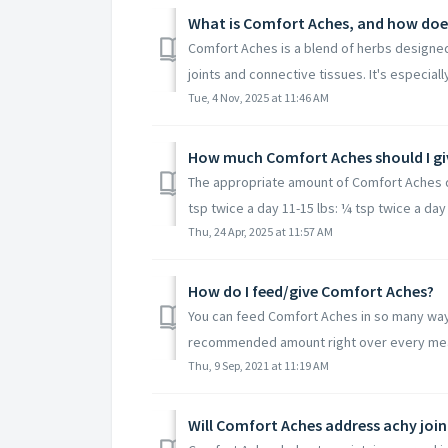
What is Comfort Aches, and how does
Comfort Aches is a blend of herbs designed 
joints and connective tissues. It's especially 
Tue, 4 Nov, 2025 at 11:46 AM
How much Comfort Aches should I gi
The appropriate amount of Comfort Aches d
tsp twice a day 11-15 lbs: ¼ tsp twice a day 
Thu, 24 Apr, 2025 at 11:57 AM
How do I feed/give Comfort Aches?
You can feed Comfort Aches in so many ways
recommended amount right over every meal. 
Thu, 9 Sep, 2021 at 11:19 AM
Will Comfort Aches address achy joi