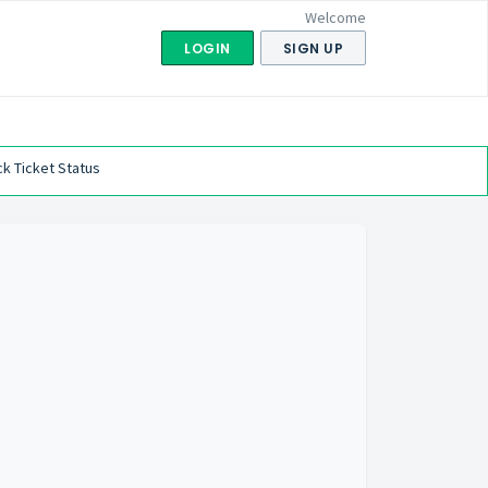
Welcome
LOGIN
SIGN UP
k Ticket Status