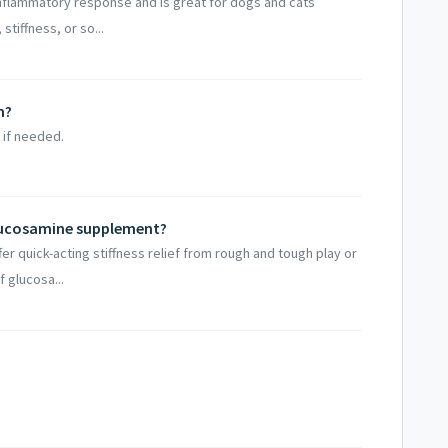
nflammatory response and is great for dogs and cats
tiffness, or so...
m?
 if needed.
lucosamine supplement?
er quick-acting stiffness relief from rough and tough play or
 glucosa...