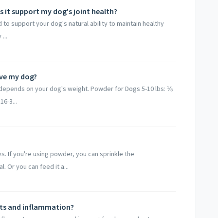
 it support my dog's joint health?
to support your dog's natural ability to maintain healthy
...
ve my dog?
epends on your dog's weight. Powder for Dogs 5-10 lbs: ⅛
16-3...
. If you're using powder, you can sprinkle the
Or you can feed it a...
nts and inflammation?