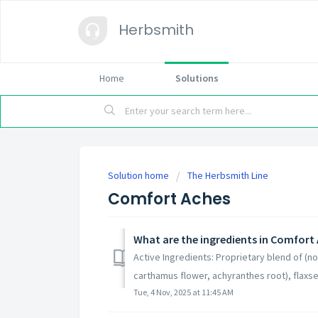
Herbsmith
Home
Solutions
Solution home
The Herbsmith Line
Comfort Aches
What are the ingredients in Comfort
Active Ingredients: Proprietary blend of (n
carthamus flower, achyranthes root), flaxsee
Tue, 4 Nov, 2025 at 11:45 AM