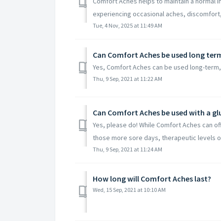
Comfort Aches helps to maintain a normal i
experiencing occasional aches, discomfort, s
Tue, 4 Nov, 2025 at 11:49 AM
Can Comfort Aches be used long ter
Yes, Comfort Aches can be used long-term,
Thu, 9 Sep, 2021 at 11:22 AM
Can Comfort Aches be used with a g
Yes, please do! While Comfort Aches can off
those more sore days, therapeutic levels of
Thu, 9 Sep, 2021 at 11:24 AM
How long will Comfort Aches last?
Wed, 15 Sep, 2021 at 10:10 AM