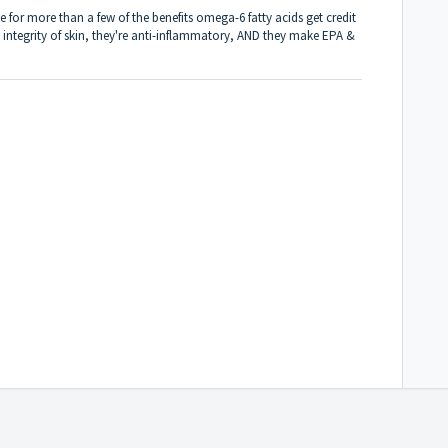
e for more than a few of the benefits omega-6 fatty acids get credit
 integrity of skin, they're anti-inflammatory, AND they make EPA &