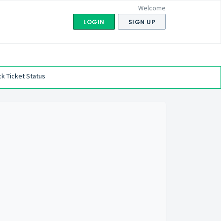
Welcome
LOGIN
SIGN UP
k Ticket Status