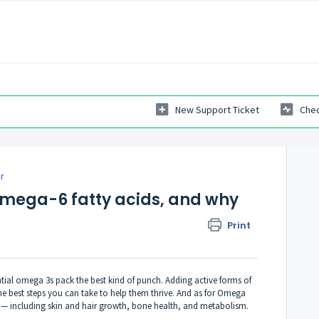
New Support Ticket
Chec
r
mega-6 fatty acids, and why
Print
tial omega 3s pack the best kind of punch. Adding active forms of
he best steps you can take to help them thrive. And as for Omega
 — including skin and hair growth, bone health, and metabolism.