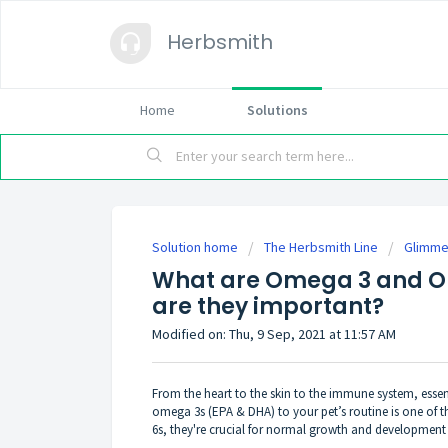
Herbsmith
Home
Solutions
Solution home
The Herbsmith Line
Glimme
What are Omega 3 and O
are they important?
Modified on: Thu, 9 Sep, 2021 at 11:57 AM
From the heart to the skin to the immune system, essen
omega 3s (EPA & DHA) to your pet’s routine is one of t
6s, they're crucial for normal growth and development