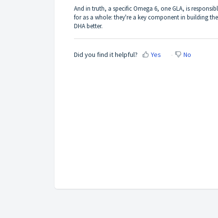
And in truth, a specific Omega 6, one GLA, is responsibl
for as a whole: they're a key component in building the
DHA better.
Did you find it helpful?
Yes
No