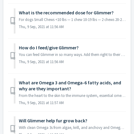
What is the recommended dose for Glimmer?
For dogs Small Chews <10 lbs — 1 chew 10-19 lbs — 2 chews 20-29 lbs — 3 chews 30-59 lbs — 4 chews Large Chews <30 lbs — 1 chew 30-59 lbs — 2 chews...
Thu, 9 Sep, 2021 at 11:56 AM
How do I feed/give Glimmer?
You can feed Glimmer in so many ways. Add them right to their bowls at every meal. Or roll them in a prized treat like cheese, a meatball, or dipped in coco...
Thu, 9 Sep, 2021 at 11:56 AM
What are Omega 3 and Omega-6 fatty acids, and
why are they important?
From the heart to the skin to the immune system, essential omega 3s pack the best kind of punch. Adding active forms of omega 3s (EPA & DHA) to your pet...
Thu, 9 Sep, 2021 at 11:57 AM
Will Glimmer help fur grow back?
With clean Omega 3s from algae, krill, and anchovy and Omega-6 fatty acids with GLA from evening primrose and borage oil, Glimmer promotes skin integrity. O...