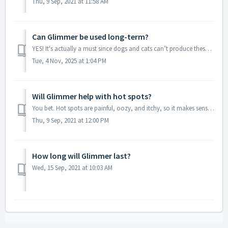
Thu, 9 Sep, 2021 at 11:58 AM
Can Glimmer be used long-term?
YES! It's actually a must since dogs and cats can’t produce these essential fatty acids on their own. They have to be obtained from the diet, and Glimme...
Tue, 4 Nov, 2025 at 1:04 PM
Will Glimmer help with hot spots?
You bet. Hot spots are painful, oozy, and itchy, so it makes sense your poor dog can’t or won’t leave them alone. Glimmer promotes skin integrity by supplem...
Thu, 9 Sep, 2021 at 12:00 PM
How long will Glimmer last?
Wed, 15 Sep, 2021 at 10:03 AM