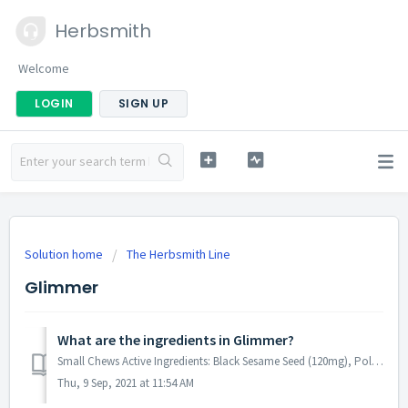
Herbsmith
Welcome
LOGIN
SIGN UP
Solution home
The Herbsmith Line
Glimmer
What are the ingredients in Glimmer?
Small Chews Active Ingredients: Black Sesame Seed (120mg), Polygonum (120mg), Anchovy Oil (90mg), DHA Gold (80mg), Borage Oil (15mg), Evening Primrose Oil ...
Thu, 9 Sep, 2021 at 11:54 AM