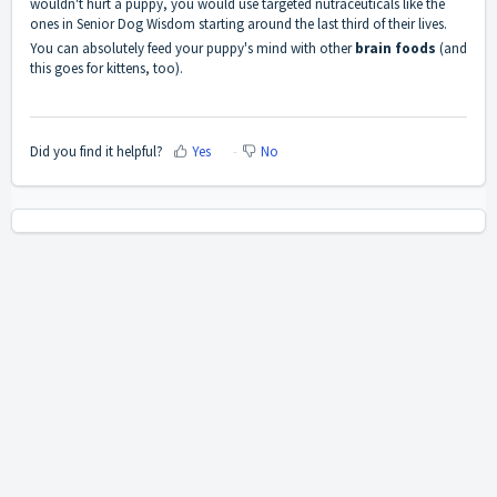
wouldn't hurt a puppy, you would use targeted nutraceuticals like the
ones in Senior Dog Wisdom starting around the last third of their lives.
You can absolutely feed your puppy's mind with other
brain foods
(and
this goes for kittens, too).
Did you find it helpful?
Yes
No