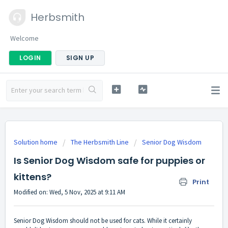
Herbsmith
Welcome
LOGIN
SIGN UP
Solution home
The Herbsmith Line
Senior Dog Wisdom
Is Senior Dog Wisdom safe for puppies or
kittens?
Print
Modified on: Wed, 5 Nov, 2025 at 9:11 AM
Senior Dog Wisdom should not be used for cats. While it certainly