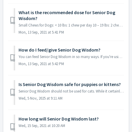
What is the recommended dose for Senior Dog
Wisdom?
Small Chews for Dogs: < 10 lbs: 1 chew per day 10 – 19 lbs: 2 chews per day 20 – 30 lbs: 3 chews per day 30 – 59 lbs: 4 chews per day Large Ch...
Mon, 13 Sep, 2021 at 5:41 PM
How do I feed/give Senior Dog Wisdom?
You can feed Senior Dog Wisdom in so many ways. If you're using powder, you can sprinkle the recommended amount right over every meal. Or you can feed ...
Mon, 13 Sep, 2021 at 5:42 PM
Is Senior Dog Wisdom safe for puppies or kittens?
Senior Dog Wisdom should not be used for cats. While it certainly wouldn't hurt a puppy, you would use targeted nutraceuticals like the ones in Senior D...
Wed, 5 Nov, 2025 at 9:11 AM
How long will Senior Dog Wisdom last?
Wed, 15 Sep, 2021 at 10:20 AM