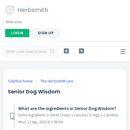
Herbsmith
Welcome
LOGIN
SIGN UP
Solution home
The Herbsmith Line
Senior Dog Wisdom
What are the ingredients in Senior Dog Wisdom?
Active Ingredients in Small Chews: L-Leucine (71 mg), L-Carnitine (46 mg), L-Isoleucine (44 mg), L-Valine (42 mg), Ginkgo Biloba (40 mg), Betain (30 mg), Al...
Mon, 13 Sep, 2021 at 5:38 PM