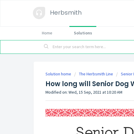
Herbsmith
Home
Solutions
Solution home
The Herbsmith Line
Senior
How long will Senior Dog
Modified on: Wed, 15 Sep, 2021 at 10:20 AM