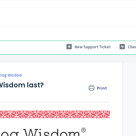
New Support Ticket
Chec
 Dog Wisdom
 Wisdom last?
Print