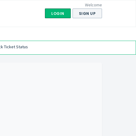
Welcome
LOGIN
SIGN UP
k Ticket Status