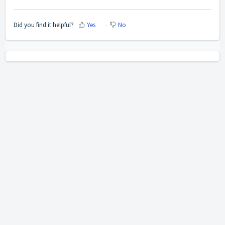
Did you find it helpful?
Yes
No