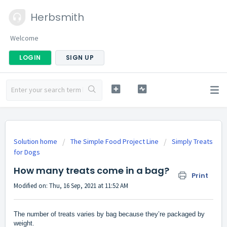
Herbsmith
Welcome
LOGIN
SIGN UP
Solution home
The Simple Food Project Line
Simply Treats
for Dogs
How many treats come in a bag?
Print
Modified on: Thu, 16 Sep, 2021 at 11:52 AM
The number of treats varies by bag because they’re packaged by
weight.