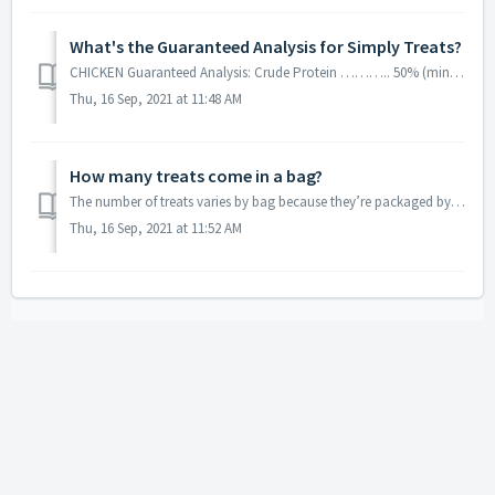
What's the Guaranteed Analysis for Simply Treats?
CHICKEN Guaranteed Analysis: Crude Protein ……….. 50% (min) Crude Fat ………………. 20% (min) Crude Fiber …………….. 1% (max) Moisture …………………. 5% (max) ...
Thu, 16 Sep, 2021 at 11:48 AM
How many treats come in a bag?
The number of treats varies by bag because they’re packaged by weight.
Thu, 16 Sep, 2021 at 11:52 AM