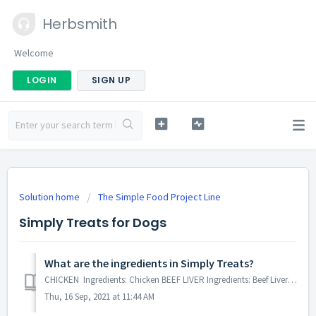
Herbsmith
Welcome
LOGIN
SIGN UP
Solution home
The Simple Food Project Line
Simply Treats for Dogs
What are the ingredients in Simply Treats?
CHICKEN Ingredients: Chicken BEEF LIVER Ingredients: Beef Liver DUCK Ingredients: Duck LAMB Ingredients: Lamb BISON LIVER Ingredie...
Thu, 16 Sep, 2021 at 11:44 AM