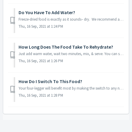
Do You Have To Add Water?
Freeze-dried food is exactly as it sounds– dry. We recommend adding warm-to-hot water or broth because moisture is crucial in your four-legger’s diet. If y...
Thu, 16 Sep, 2021 at 1:24 PM
How Long Does The Food Take To Rehydrate?
Just add warm water, wait two minutes, mix, & serve. You can soak for longer if that’s what your dog or cat prefers. If they like a little crunch, add t...
Thu, 16 Sep, 2021 at 1:26 PM
How Do I Switch To This Food?
Your four-legger will benefit most by making the switch to any new food slowly– raw included. With each meal, you’ll add more of their new food, gradually t...
Thu, 16 Sep, 2021 at 1:28 PM