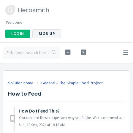
Herbsmith
Welcome
LOGIN
SIGN UP
Solution home
General – The Simple Food Project
How to Feed
How Do I Feed This?
You can feed these recipes any way you’d like. We recommend adding warm-to-hot water or broth, but you can also feed dry. Most choose to feed it exclusively...
Sun, 19 Sep, 2021 at 10:18 AM